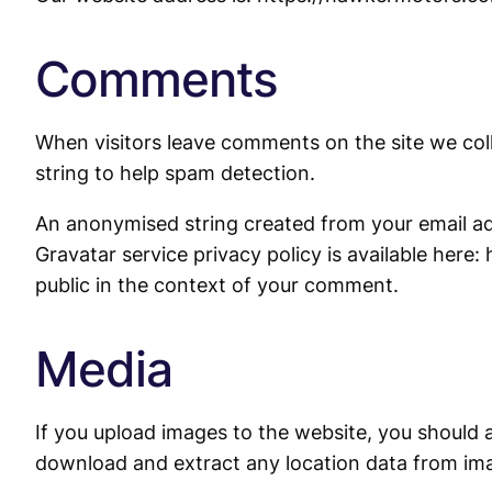
Comments
When visitors leave comments on the site we col
string to help spam detection.
An anonymised string created from your email addr
Gravatar service privacy policy is available here:
public in the context of your comment.
Media
If you upload images to the website, you should 
download and extract any location data from im