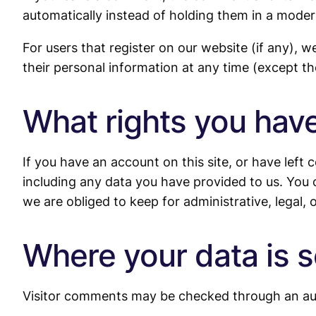
automatically instead of holding them in a moder
For users that register on our website (if any), we
their personal information at any time (except t
What rights you have
If you have an account on this site, or have left
including any data you have provided to us. You 
we are obliged to keep for administrative, legal, 
Where your data is s
Visitor comments may be checked through an au