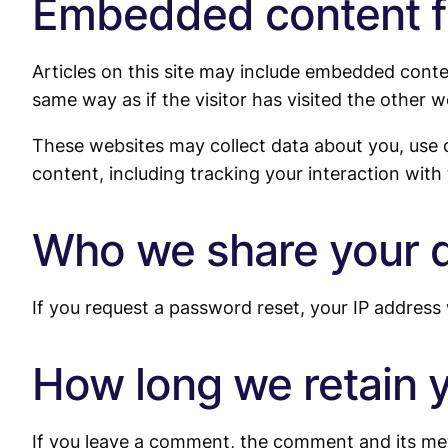
Embedded content f
Articles on this site may include embedded conte
same way as if the visitor has visited the other w
These websites may collect data about you, use 
content, including tracking your interaction wit
Who we share your d
If you request a password reset, your IP address w
How long we retain 
If you leave a comment, the comment and its met