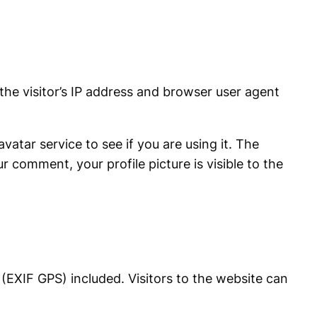
he visitor’s IP address and browser user agent
atar service to see if you are using it. The
r comment, your profile picture is visible to the
(EXIF GPS) included. Visitors to the website can