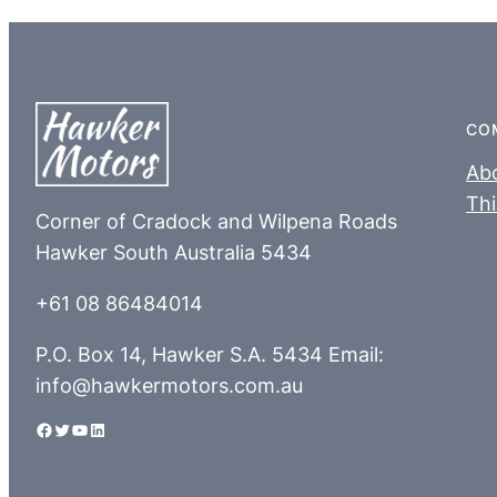
CO
Ab
Thi
Corner of Cradock and Wilpena Roads
Hawker South Australia 5434
+61 08 86484014
P.O. Box 14, Hawker S.A. 5434 Email:
info@hawkermotors.com.au
Facebook
Twitter
YouTube
LinkedIn