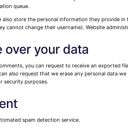
ation queue.
 also store the personal information they provide in th
hey cannot change their username). Website administr
 over your data
 comments, you can request to receive an exported fi
can also request that we erase any personal data we 
or security purposes.
ent
tomated spam detection service.