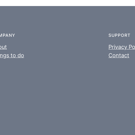
MPANY
SUPPORT
out
Privacy Po
ngs to do
Contact