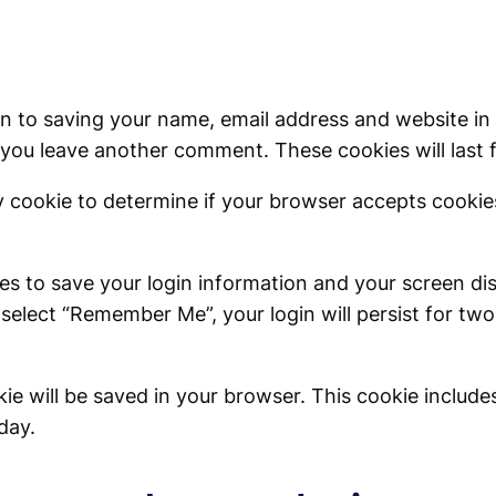
in to saving your name, email address and website in
n you leave another comment. These cookies will last 
ary cookie to determine if your browser accepts cooki
ies to save your login information and your screen di
 select “Remember Me”, your login will persist for two
ookie will be saved in your browser. This cookie inclu
 day.