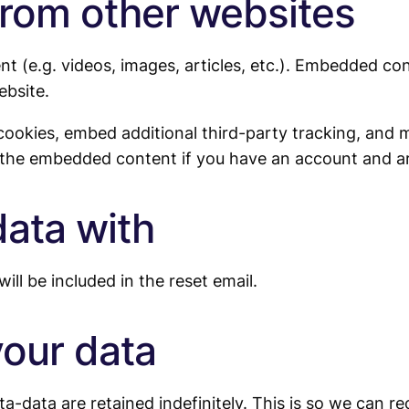
rom other websites
nt (e.g. videos, images, articles, etc.). Embedded c
ebsite.
cookies, embed additional third-party tracking, and 
h the embedded content if you have an account and ar
ata with
ill be included in the reset email.
your data
a-data are retained indefinitely. This is so we can