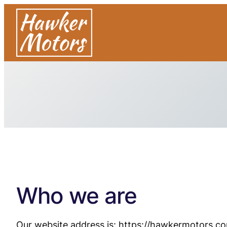
Who we are
Our website address is: https://hawkermotors.co