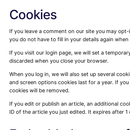
Cookies
If you leave a comment on our site you may opt-
you do not have to fill in your details again whe
If you visit our login page, we will set a tempor
discarded when you close your browser.
When you log in, we will also set up several cook
and screen options cookies last for a year. If you
cookies will be removed.
If you edit or publish an article, an additional c
ID of the article you just edited. It expires after 1