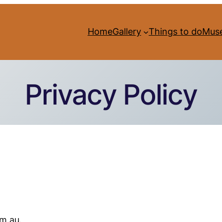
Home
Gallery
Things to do
Mus
Privacy Policy
m.au.