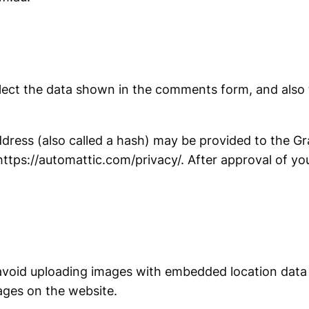
lect the data shown in the comments form, and also t
ess (also called a hash) may be provided to the Grav
 https://automattic.com/privacy/. After approval of you
avoid uploading images with embedded location data 
ages on the website.