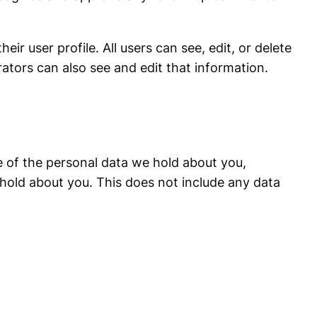
eir user profile. All users can see, edit, or delete
ators can also see and edit that information.
le of the personal data we hold about you,
hold about you. This does not include any data