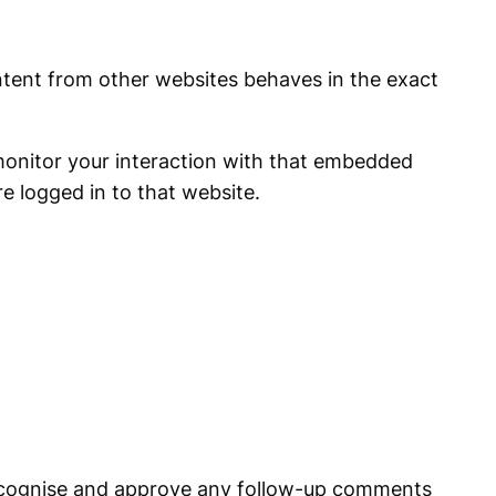
ontent from other websites behaves in the exact
monitor your interaction with that embedded
e logged in to that website.
 recognise and approve any follow-up comments