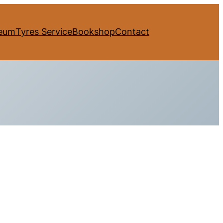
eum
Tyres Service
Bookshop
Contact