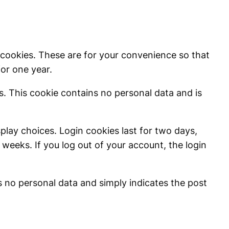
 cookies. These are for your convenience so that
for one year.
es. This cookie contains no personal data and is
splay choices. Login cookies last for two days,
 weeks. If you log out of your account, the login
des no personal data and simply indicates the post