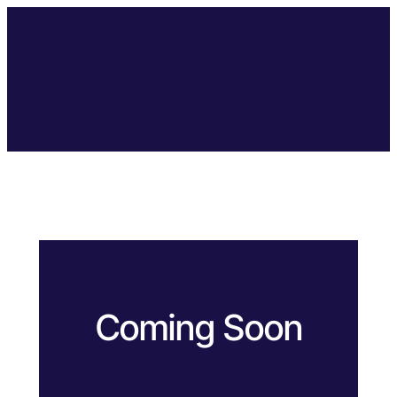
Coming Soon
Coming Soon