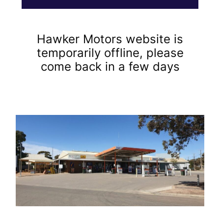
Hawker Motors website is
temporarily offline, please
come back in a few days